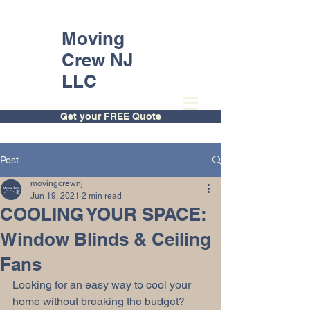
Moving
Crew NJ
LLC
Get your FREE Quote
Post
movingcrewnj
Jun 19, 2021
2 min read
COOLING YOUR SPACE:
Window Blinds & Ceiling
Fans
Looking for an easy way to cool your 
home without breaking the budget? 