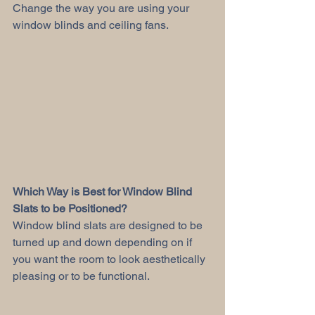
Change the way you are using your 
window blinds and ceiling fans. 
Which Way is Best for Window Blind 
Slats to be Positioned?
Window blind slats are designed to be 
turned up and down depending on if 
you want the room to look aesthetically 
pleasing or to be functional. 