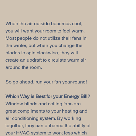
When the air outside becomes cool, 
you will want your room to feel warm. 
Most people do not utilize their fans in 
the winter, but when you change the 
blades to spin clockwise, they will 
create an updraft to circulate warm air 
around the room. 
So go ahead, run your fan year-round! 
Which Way is Best for your Energy Bill?
Window blinds and ceiling fans are 
great compliments to your heating and 
air conditioning system. By working 
together, they can enhance the ability of 
your HVAC system to work less which 