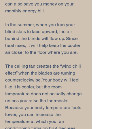
can also save you money on your 
monthly energy bill. 
In the summer, when you turn your 
blind slats to face upward, the air 
behind the blinds will flow up. Since 
heat rises, it will help keep the cooler 
air closer to the floor where you are. 
The ceiling fan creates the “wind chill 
effect” when the blades are turning 
counterclockwise. Your body will 
feel
like it is cooler, but the room 
temperature does not actually change 
unless you raise the thermostat. 
Because your body temperature feels 
lower, you can increase the 
temperature at which your air 
conditioning turns on by 4 degrees. 