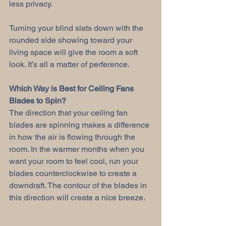
less privacy.
Turning your blind slats down with the 
rounded side showing toward your 
living space will give the room a soft 
look. It’s all a matter of perference.
Which Way is Best for Ceiling Fans 
Blades to Spin?
The direction that your ceiling fan 
blades are spinning makes a difference 
in how the air is flowing through the 
room. In the warmer months when you 
want your room to feel cool, run your 
blades counterclockwise to create a 
downdraft. The contour of the blades in 
this direction will create a nice breeze.