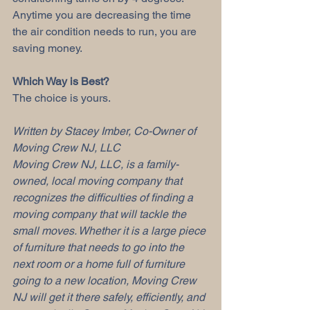
Anytime you are decreasing the time 
the air condition needs to run, you are 
saving money.
Which Way is Best?
The choice is yours. 
Written by Stacey Imber, Co-Owner of 
Moving Crew NJ, LLC
Moving Crew NJ, LLC, is a family-
owned, local moving company that 
recognizes the difficulties of finding a 
moving company that will tackle the 
small moves. Whether it is a large piece 
of furniture that needs to go into the 
next room or a home full of furniture 
going to a new location, Moving Crew 
NJ will get it there safely, efficiently, and 