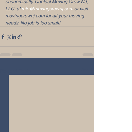
economically. Contact Moving Crew NJ, 
LLC, at 
info@movingcrewnj.com
 or visit 
movingcrewnj.com for all your moving 
needs. No job is too small!
See All
Recent Posts