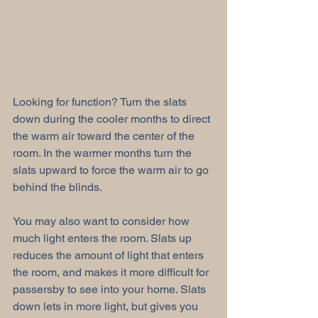
Looking for function? Turn the slats 
down during the cooler months to direct 
the warm air toward the center of the 
room. In the warmer months turn the 
slats upward to force the warm air to go 
behind the blinds.
You may also want to consider how 
much light enters the room. Slats up 
reduces the amount of light that enters 
the room, and makes it more difficult for 
passersby to see into your home. Slats 
down lets in more light, but gives you 